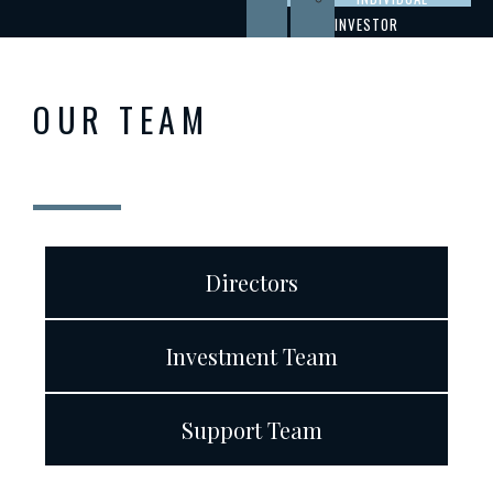
INVESTOR
OUR TEAM
Directors
Investment Team
Support Team