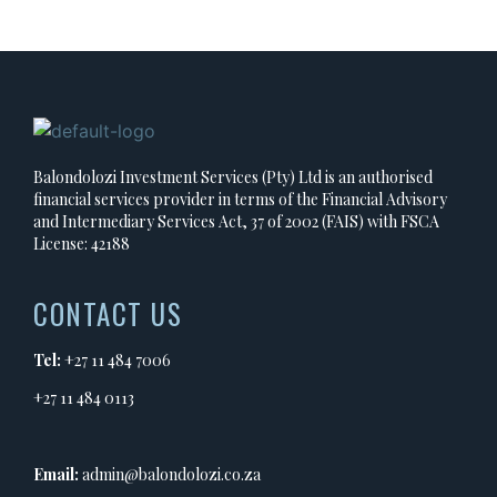
Balondolozi Investment Services (Pty) Ltd is an authorised
financial services provider in terms of the Financial Advisory
and Intermediary Services Act, 37 of 2002 (FAIS) with FSCA
License: 42188
CONTACT US
Tel:
+27 11 484 7006
+27 11 484 0113
Email:
admin@balondolozi.co.za