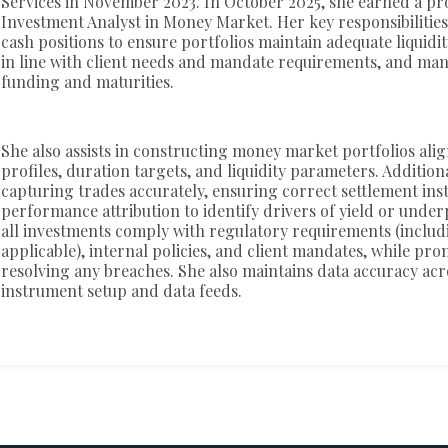
Services in November 2023. In October 2025, she earned a pr
Investment Analyst in Money Market. Her key responsibilities
cash positions to ensure portfolios maintain adequate liquidit
in line with client needs and mandate requirements, and ma
funding and maturities.
She also assists in constructing money market portfolios alig
profiles, duration targets, and liquidity parameters. Additiona
capturing trades accurately, ensuring correct settlement ins
performance attribution to identify drivers of yield or und
all investments comply with regulatory requirements (inclu
applicable), internal policies, and client mandates, while pr
resolving any breaches. She also maintains data accuracy acr
instrument setup and data feeds.