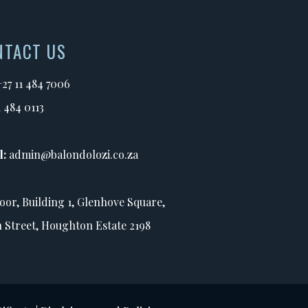
NTACT US
+27 11 484 7006
1 484 0113
l:
admin@balondolozi.co.za
loor, Building 1, Glenhove Square,
h Street, Houghton Estate 2198