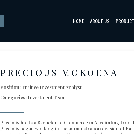
HOME
ABOUT US
PRODUC
PRECIOUS MOKOENA
Position:
Trainee Investment Analyst
Categories:
Investment Team
Precious holds a Bachelor of Commerce in Accounting from t
Precious began working in the administration division of Ba