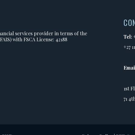
CO
ancial services provider in terms of the
Tel:
(FAIS) with FSCA License: 42188
+27 1
Emai
1st F
71 4t