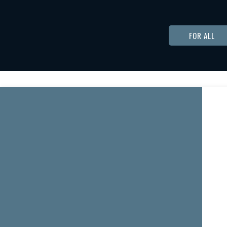
FOR ALL