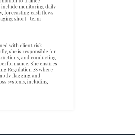
omotion to trainee
 include monitoring daily
y, forecasting cash flows
naging short- term
ned with client risk
lly, she is responsible for
tructions, and conducting
erperformance. She ensures
ding Regulation 28 where
omptly flagging and
oss systems, including