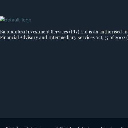
Balondolozi Investment Services (Pty) Ltd is an authorised fin
Financial Advisory and Intermediary Services Act, 37 of 2002 