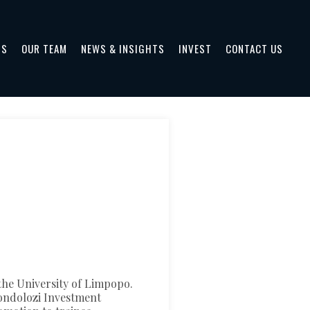
TS
OUR TEAM
NEWS & INSIGHTS
INVEST
CONTACT US
he University of Limpopo.
londolozi Investment