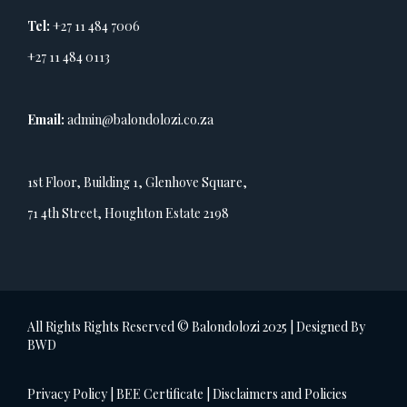
Tel:
+27 11 484 7006
+27 11 484 0113
Email:
admin@balondolozi.co.za
1st Floor, Building 1, Glenhove Square,
71 4th Street, Houghton Estate 2198
All Rights Rights Reserved © Balondolozi 2025 | Designed By
BWD
Privacy Policy
|
BEE Certificate
|
Disclaimers and Policies