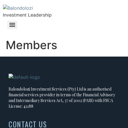
Investment Leadership
Members
Balondolozi Investment Services (Pty) Ltd is an authorised
financial services provider in terms of the Financial Advisory
and Intermediary Services Act, 37 of 2002 (FAIS) with FSCA
License: 42188
CONTACT US