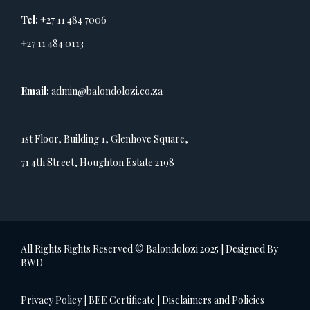
Tel:
+27 11 484 7006
+27 11 484 0113
Email:
admin@balondolozi.co.za
1st Floor, Building 1, Glenhove Square,
71 4th Street, Houghton Estate 2198
All Rights Rights Reserved © Balondolozi 2025 | Designed By
BWD
Privacy Policy
|
BEE Certificate
|
Disclaimers and Policies