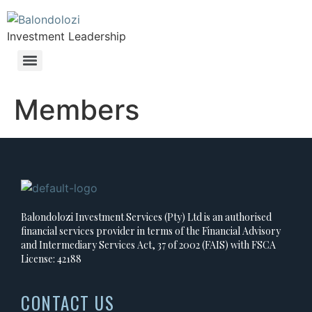
Investment Leadership
Members
Balondolozi Investment Services (Pty) Ltd is an authorised
financial services provider in terms of the Financial Advisory
and Intermediary Services Act, 37 of 2002 (FAIS) with FSCA
License: 42188
CONTACT US